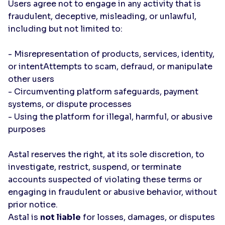
Users agree not to engage in any activity that is
fraudulent, deceptive, misleading, or unlawful,
including but not limited to:
- Misrepresentation of products, services, identity,
or intentAttempts to scam, defraud, or manipulate
other users
- Circumventing platform safeguards, payment
systems, or dispute processes
- Using the platform for illegal, harmful, or abusive
purposes
Astal reserves the right, at its sole discretion, to
investigate, restrict, suspend, or terminate
accounts suspected of violating these terms or
engaging in fraudulent or abusive behavior, without
prior notice.
Astal is
not liable
for losses, damages, or disputes