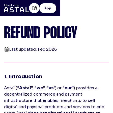
Introducing
App
REFUND POLICY
Last updated: Feb 2026
1.
Introduction
Astal (“
Astal
”, “
we
”, “
us
”, or “
our
”) provides a
decentralized commerce and payment
infrastructure that enables merchants to sell
digital and physical products and services to end