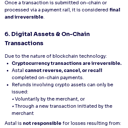
Once a transaction is submitted on-chain or
processed via a payment rail, it is considered
final
and irreversible
.
6.
Digital Assets & On-Chain
Transactions
Due to the nature of blockchain technology:
Cryptocurrency transactions are irreversible.
Astal
cannot reverse, cancel, or recall
completed on-chain payments.
Refunds involving crypto assets can only be
issued:
•
Voluntarily by the merchant, or
•
Through a new transaction initiated by the
merchant
Astal is
not responsible
for losses resulting from: