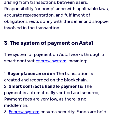
arising from transactions between users.
Responsibility for compliance with applicable laws,
accurate representation, and fulfilment of
obligations rests solely with the seller and shopper
involved in the transaction.
3.
The system of payment on Astal
The system of payment on Astal works through a
smart contract
escrow system
, meaning:
1.
Buyer places an order:
The transaction is
created and recorded on the blockchain.
2.
Smart contracts handle payments:
The
payment is automatically verified and secured;
Payment fees are very low, as there is no
middleman.
3.
Escrow system
ensures security: Funds are held