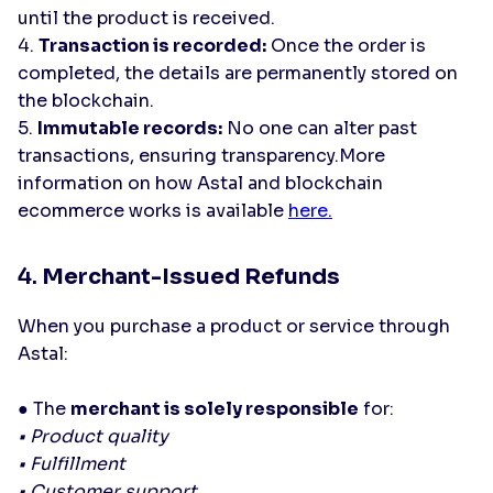
until the product is received.
4.
Transaction is recorded:
Once the order is
completed, the details are permanently stored on
the blockchain.
5.
Immutable records:
No one can alter past
transactions, ensuring transparency.More
information on how Astal and blockchain
ecommerce works is available
here.
4.
Merchant-Issued Refunds
When you purchase a product or service through
Astal:
● The
merchant is solely responsible
for:
• Product quality
• Fulfillment
• Customer support