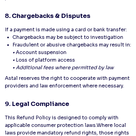
8
. Chargebacks & Disputes
If a payment is made using a card or bank transfer:
Chargebacks may be subject to investigation
Fraudulent or abusive chargebacks may result in:
•
Account suspension
•
Loss of platform access
• Additional fees where permitted by law
Astal reserves the right to cooperate with payment
providers and law enforcement where necessary.
9.
Legal Compliance
This Refund Policy is designed to comply with
applicable consumer protection laws.Where local
laws provide mandatory refund rights, those rights