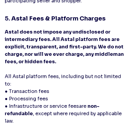
participating seller and shopper.
5.
Astal Fees & Platform Charges
Astal does not impose any undisclosed or
intermediary fees. All Astal platform fees are
explicit, transparent, and first-party. We do not
charge, nor will we ever charge, any middleman
fees, or hidden fees.
All Astal platform fees, including but not limited
to:
● Transaction fees
● Processing fees
● Infrastructure or service feesare
non-
refundable
, except where required by applicable
law.