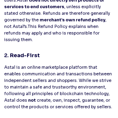
users.Astal
does not directly sell products or
services to end customers
, unless explicitly
stated otherwise. Refunds are therefore generally
governed by the
merchant’s own refund policy
,
not Astal’s.This Refund Policy explains when
refunds may apply and who is responsible for
issuing them.
2.
Read-First
Astal is an online marketplace platform that
enables communication and transactions between
independent sellers and shoppers. While we strive
to maintain a safe and trustworthy environment,
following all principles of blockchain technology,
Astal does
not
create, own, inspect, guarantee, or
control the products or services offered by sellers.