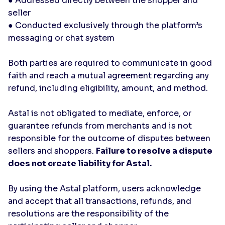
● Addressed directly between the shopper and
seller
● Conducted exclusively through the platform’s
messaging or chat system
Both parties are required to communicate in good
faith and reach a mutual agreement regarding any
refund, including eligibility, amount, and method.
Astal is not obligated to mediate, enforce, or
guarantee refunds from merchants and is not
responsible for the outcome of disputes between
sellers and shoppers.
Failure to resolve a dispute
does not create liability for Astal.
By using the Astal platform, users acknowledge
and accept that all transactions, refunds, and
resolutions are the responsibility of the