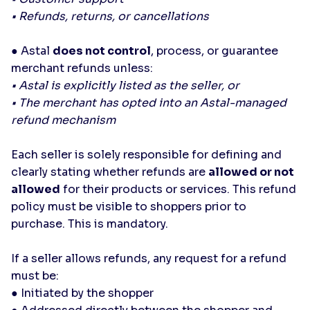
• Refunds, returns, or cancellations
● Astal
does not control
, process, or guarantee
merchant refunds unless:
• Astal is explicitly listed as the seller, or
• The merchant has opted into an Astal-managed
refund mechanism
Each seller is solely responsible for defining and
clearly stating whether refunds are
allowed or not
allowed
for their products or services. This refund
policy must be visible to shoppers prior to
purchase. This is mandatory.
If a seller allows refunds, any request for a refund
must be:
● Initiated by the shopper