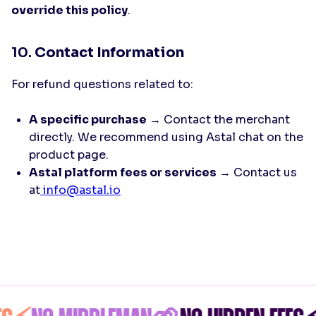
override this policy
.
10.
Contact Information
For refund questions related to:
A specific purchase
→ Contact the merchant
directly. We recommend using Astal chat on the
product page.
Astal platform fees or services
→ Contact us
at
info@astal.io