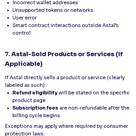
Incorrect wallet addresses
Unsupported tokens or networks
User error
Smart contract interactions outside Astal’s
control
7.
Astal-Sold Products or Services (If
Applicable)
If Astal directly sells a product or service (clearly
labeled as such):
Refund eligibility
will be stated on the specific
product page
Subscription fees
are non-refundable after the
billing cycle begins
Exceptions may apply where required by consumer
protection laws.